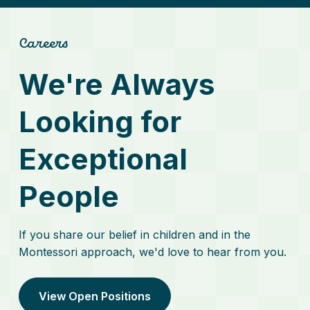
Careers
We're Always
Looking for
Exceptional
People
If you share our belief in children and in the
Montessori approach, we'd love to hear from you.
View Open Positions