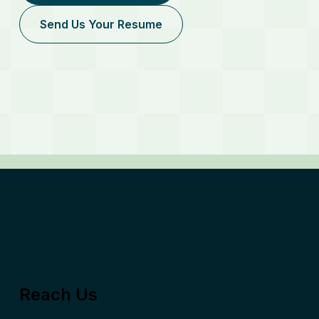
Send Us Your Resume
Reach Us