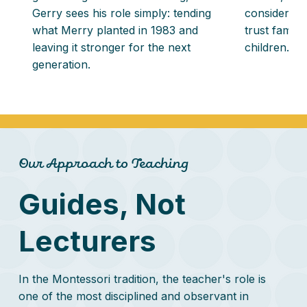
Gerry sees his role simply: tending
considers it
what Merry planted in 1983 and
trust familie
leaving it stronger for the next
children.
generation.
Our Approach to Teaching
Guides, Not
Lecturers
In the Montessori tradition, the teacher's role is
one of the most disciplined and observant in