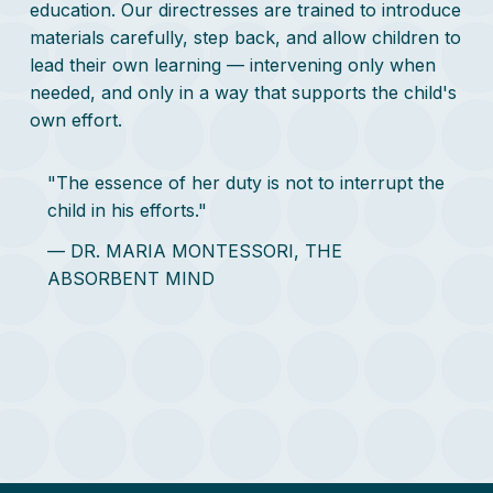
education. Our directresses are trained to introduce
materials carefully, step back, and allow children to
lead their own learning — intervening only when
needed, and only in a way that supports the child's
own effort.
"The essence of her duty is not to interrupt the
child in his efforts."
— DR. MARIA MONTESSORI, THE
ABSORBENT MIND