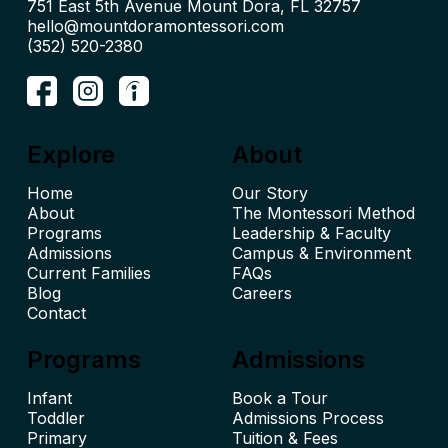
hello@mountdoramontessori.com
(352) 520-2380
Explore
About
Home
Our Story
About
The Montessori Method
Leadership & Faculty
Admissions
Campus & Environment
Current Families
FAQs
Blog
Careers
Contact
Programs
Admissions
Infant
Book a Tour
Toddler
Admissions Process
Primary
Tuition & Fees