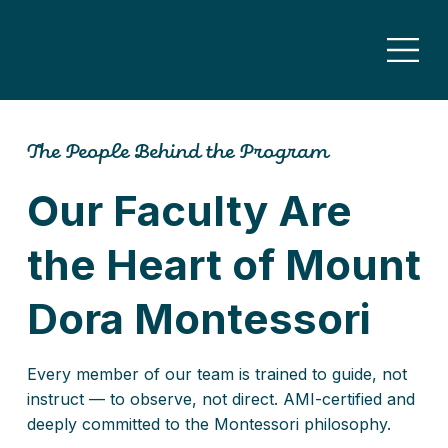
The People Behind the Program
Our Faculty Are
the Heart of Mount
Dora Montessori
Every member of our team is trained to guide, not
instruct — to observe, not direct. AMI-certified and
deeply committed to the Montessori philosophy.