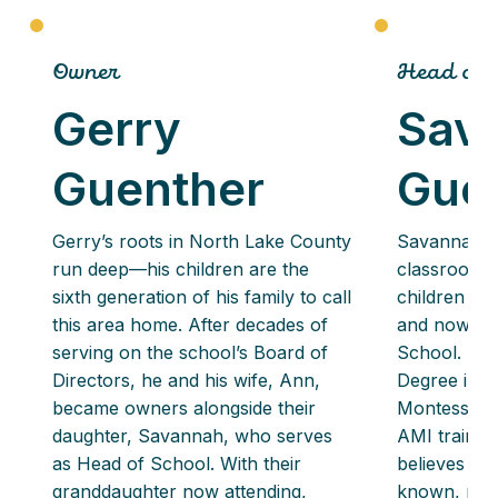
Owner
Head of 
Gerry
Sav
Guenther
Gue
Gerry’s roots in North Lake County
Savannah g
run deep—his children are the
classrooms
sixth generation of his family to call
children wh
this area home. After decades of
and now lea
serving on the school’s Board of
School. She
Directors, he and his wife, Ann,
Degree in E
became owners alongside their
Montessori c
daughter, Savannah, who serves
AMI training
as Head of School. With their
believes ev
granddaughter now attending,
known, nurt