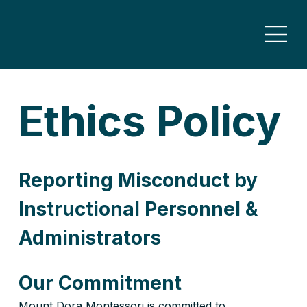
Ethics Policy
Reporting Misconduct by 
Instructional Personnel & 
Administrators
Our Commitment
Mount Dora Montessori is committed to 