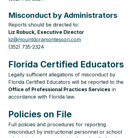
Misconduct by Administrators
Reports should be directed to:
Liz Robuck, Executive Director
liz@mountdoramontessori.com
(352) 735-2324
Florida Certified Educators
Legally sufficient allegations of misconduct by 
Florida Certified Educators will be reported to the 
Office of Professional Practices Services
 in 
accordance with Florida law.
Policies on File
Full policies and procedures for reporting 
misconduct by instructional personnel or school 