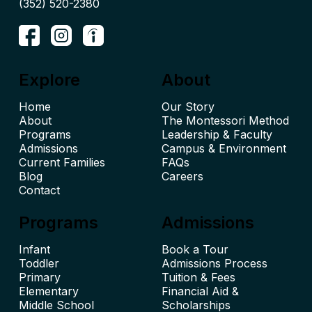
(352) 520-2380
Explore
About
Home
Our Story
About
The Montessori Method
Leadership & Faculty
Admissions
Campus & Environment
Current Families
FAQs
Blog
Careers
Contact
Programs
Admissions
Infant
Book a Tour
Toddler
Admissions Process
Primary
Tuition & Fees
Elementary
Financial Aid &
Middle School
Scholarships