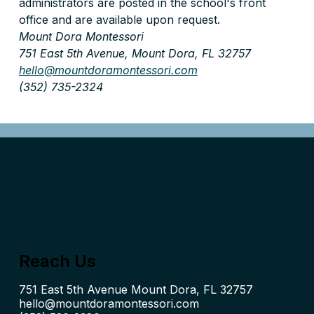
administrators are posted in the school's front 
office and are available upon request.
Mount Dora Montessori 
751 East 5th Avenue, Mount Dora, FL 32757 
hello@mountdoramontessori.com
(352) 735-2324
Reach Us
hello@mountdoramontessori.com