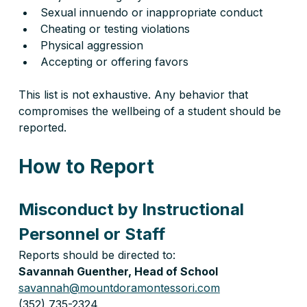
Sexual innuendo or inappropriate conduct
Cheating or testing violations
Physical aggression
Accepting or offering favors
This list is not exhaustive. Any behavior that 
compromises the wellbeing of a student should be 
reported.
How to Report
Misconduct by Instructional 
Personnel or Staff
Reports should be directed to:
Savannah Guenther, Head of School
savannah@mountdoramontessori.com
(352) 735-2324