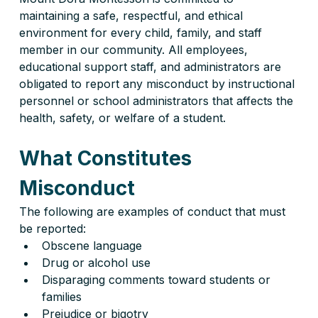
maintaining a safe, respectful, and ethical 
environment for every child, family, and staff 
member in our community. All employees, 
educational support staff, and administrators are 
obligated to report any misconduct by instructional 
personnel or school administrators that affects the 
health, safety, or welfare of a student.
What Constitutes 
Misconduct
The following are examples of conduct that must 
be reported:
Obscene language
Drug or alcohol use
Disparaging comments toward students or 
families
Prejudice or bigotry