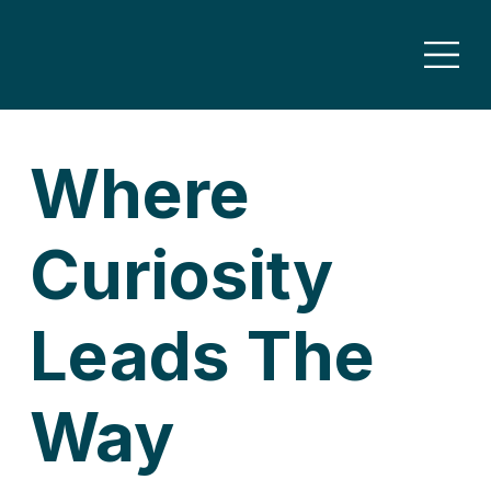
Where
Curiosity
Leads The
Way