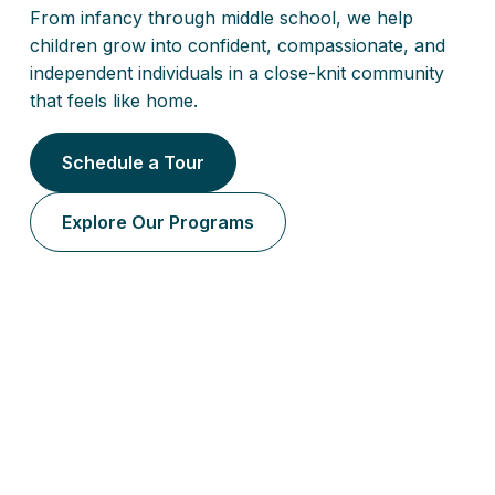
From infancy through middle school, we help
children grow into confident, compassionate, and
independent individuals in a close-knit community
that feels like home.
Schedule a Tour
Explore Our Programs