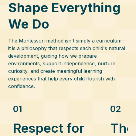
Shape Everything
We Do
The Montessori method isn't simply a curriculum—
it is a philosophy that respects each child's natural
development, guiding how we prepare
environments, support independence, nurture
curiosity, and create meaningful learning
experiences that help every child flourish with
confidence.
01
02
Respect for
The