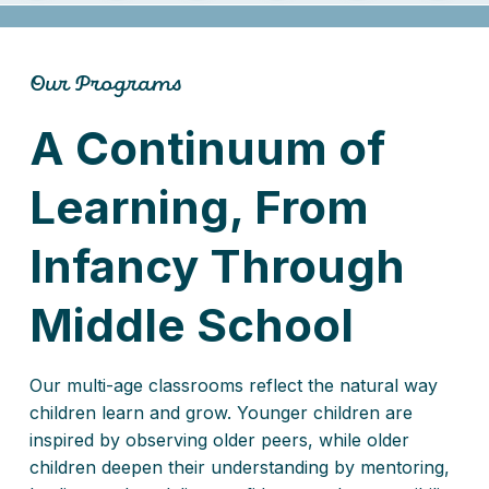
Our Programs
A Continuum of
Learning, From
Infancy Through
Middle School
Our multi-age classrooms reflect the natural way
children learn and grow. Younger children are
inspired by observing older peers, while older
children deepen their understanding by mentoring,