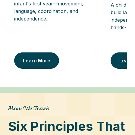
infant's first year—movement,
A child-si
language, coordination, and
build lang
independence.
independe
hands-on a
Learn More
Learn
How We Teach
Six Principles That