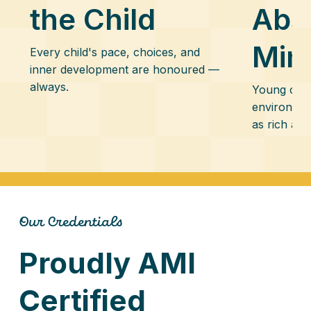
the Child
Abs
Min
Every child's pace, choices, and
inner development are honoured —
always.
Young chil
environmen
as rich and
Our Credentials
Proudly AMI
Certified