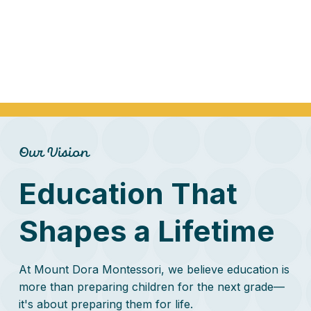
Our Vision
Education That
Shapes a Lifetime
At Mount Dora Montessori, we believe education is
more than preparing children for the next grade—
it's about preparing them for life.