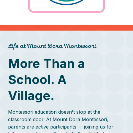
Life at Mount Dora Montessori
More Than a
School. A
Village.
Montessori education doesn't stop at the
classroom door. At Mount Dora Montessori,
parents are active participants — joining us for