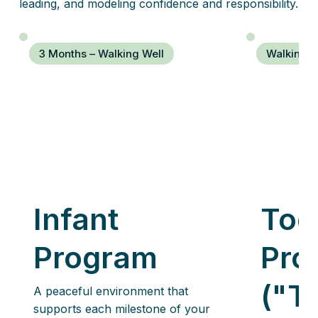
leading, and modeling confidence and responsibility.
3 Months – Walking Well
Walking W
Infant
Tod
Program
Pro
("T
A peaceful environment that
supports each milestone of your