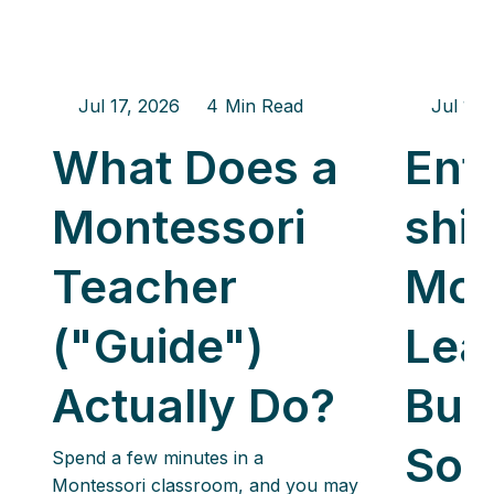
Jul 17, 2026
4
Min Read
Jul 17,
What Does a
Ent
Montessori
ship
Teacher
Mon
("Guide")
Lea
Actually Do?
Buil
Som
Spend a few minutes in a
Montessori classroom, and you may