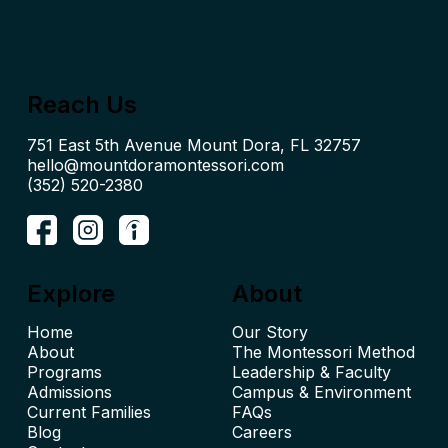
Reach Us
hello@mountdoramontessori.com
(352) 520-2380
Explore
About
Home
Our Story
About
The Montessori Method
Leadership & Faculty
Admissions
Campus & Environment
Current Families
FAQs
Blog
Careers