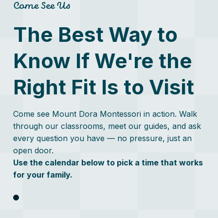
real...
Come See Us
The Best Way to
Know If We're the
Right Fit Is to Visit
Come see Mount Dora Montessori in action. Walk
through our classrooms, meet our guides, and ask
every question you have — no pressure, just an
open door.
Use the calendar below to pick a time that works
for your family.