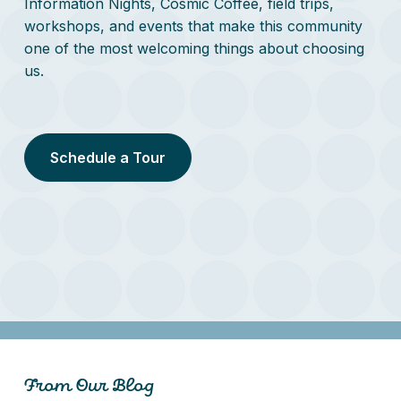
Information Nights, Cosmic Coffee, field trips,
workshops, and events that make this community
one of the most welcoming things about choosing
us.
Schedule a Tour
From Our Blog