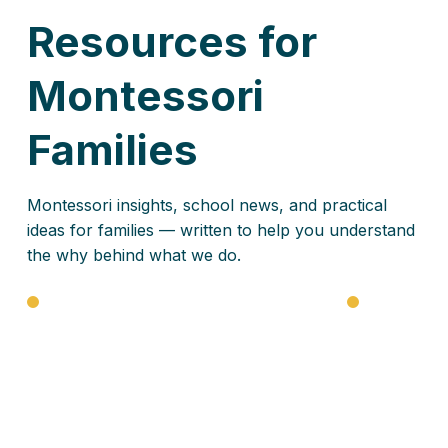
Resources for
Montessori
Families
Montessori insights, school news, and practical
ideas for families — written to help you understand
the why behind what we do.