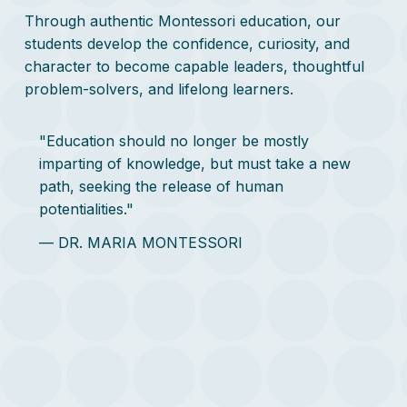
Through authentic Montessori education, our
students develop the confidence, curiosity, and
character to become capable leaders, thoughtful
problem-solvers, and lifelong learners.
"Education should no longer be mostly
imparting of knowledge, but must take a new
path, seeking the release of human
potentialities."
— DR. MARIA MONTESSORI