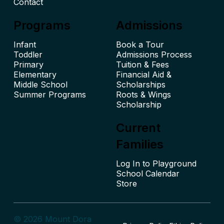
Contact
Programs
Admissions
Infant
Book a Tour
Toddler
Admissions Process
Primary
Tuition & Fees
Elementary
Financial Aid &
Middle School
Scholarships
Summer Programs
Roots & Wings
Scholarship
Current
Families
Log In to Playground
School Calendar
© 2026 Mount Dora