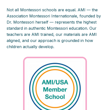
Not all Montessori schools are equal. AMI — the
Association Montessori Internationale, founded by
Dr. Montessori herself — represents the highest
standard in authentic Montessori education. Our
teachers are AMI trained, our materials are AMI
aligned, and our approach is grounded in how
children actually develop.