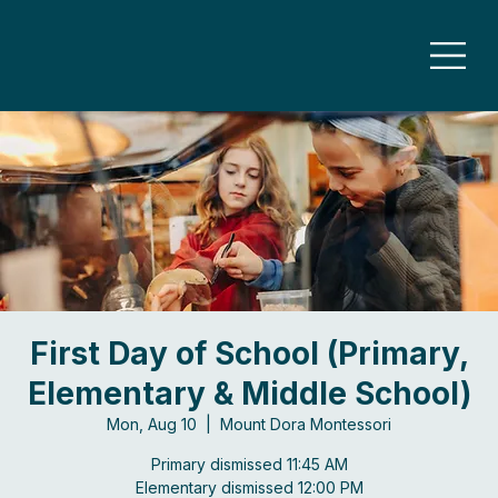
First Day of School (Primary,
Elementary & Middle School)
Mon, Aug 10
  |  
Mount Dora Montessori
Primary dismissed 11:45 AM
Elementary dismissed 12:00 PM