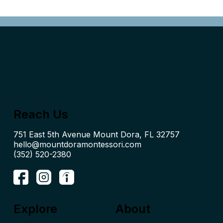
Reach Us
hello@mountdoramontessori.com
(352) 520-2380
Explore
About