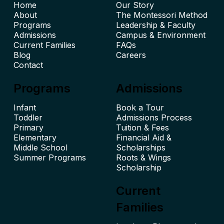
Home
Our Story
About
The Montessori Method
Leadership & Faculty
Admissions
Campus & Environment
Current Families
FAQs
Blog
Careers
Contact
Programs
Admissions
Infant
Book a Tour
Toddler
Admissions Process
Primary
Tuition & Fees
Elementary
Financial Aid &
Middle School
Scholarships
Summer Programs
Roots & Wings
Scholarship
Current
Families