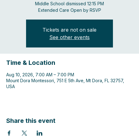
Middle School dismissed 12:15 PM
Extended Care Open by RSVP
Tickets are not on sale
See other events
Time & Location
Aug 10, 2026, 7:00 AM – 7:00 PM
Mount Dora Montessori, 751 E 5th Ave, Mt Dora, FL 32757,
USA
Share this event