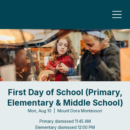
First Day of School (Primary,
Elementary & Middle School)
Mon, Aug 10
  |  
Mount Dora Montessori
Primary dismissed 11:45 AM
Elementary dismissed 12:00 PM