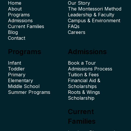
Home
Our Story
About
The Montessori Method
Leadership & Faculty
Admissions
Campus & Environment
Current Families
FAQs
Blog
Careers
Contact
Programs
Admissions
Infant
Book a Tour
Toddler
Admissions Process
Primary
Tuition & Fees
Elementary
Financial Aid &
Middle School
Scholarships
Summer Programs
Roots & Wings
Scholarship
Current
Families