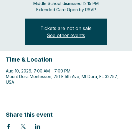
Middle School dismissed 12:15 PM
Extended Care Open by RSVP
Tickets are not on sale
See other events
Time & Location
Aug 10, 2026, 7:00 AM – 7:00 PM
Mount Dora Montessori, 751 E 5th Ave, Mt Dora, FL 32757,
USA
Share this event