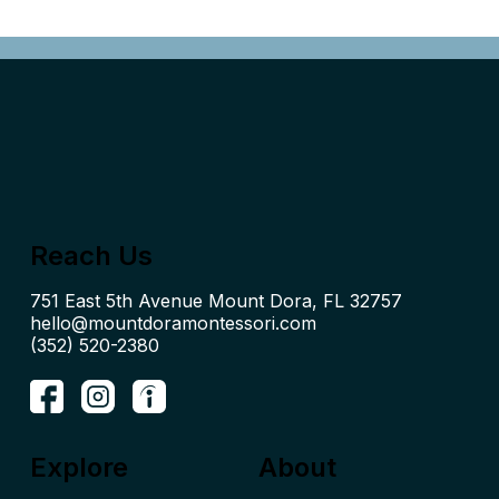
Reach Us
hello@mountdoramontessori.com
(352) 520-2380
Explore
About