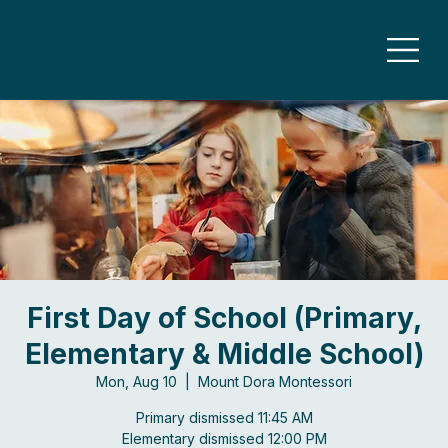
First Day of School (Primary,
Elementary & Middle School)
Mon, Aug 10
  |  
Mount Dora Montessori
Primary dismissed 11:45 AM
Elementary dismissed 12:00 PM