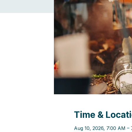
Time & Locat
Aug 10, 2026, 7:00 AM –