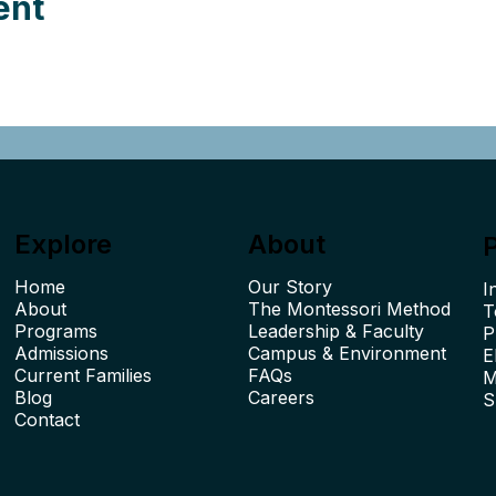
ent
Explore
About
Home
Our Story
I
About
The Montessori Method
T
Leadership & Faculty
P
Admissions
Campus & Environment
E
Current Families
FAQs
M
Blog
Careers
S
Contact