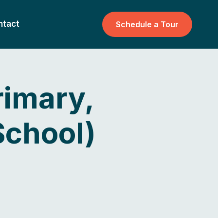
ntact
Schedule a Tour
rimary,
School)