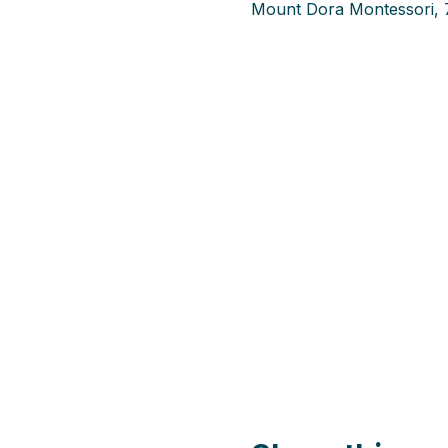
Mount Dora Montessori, 