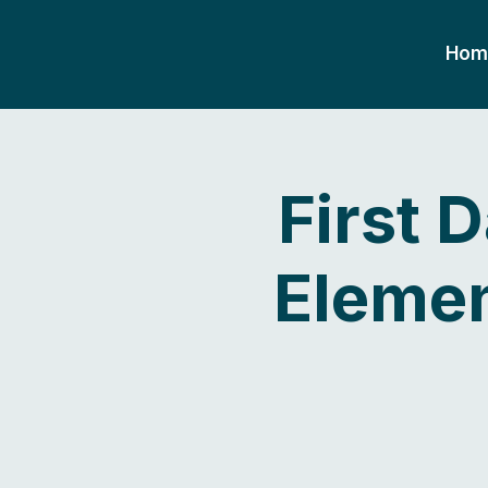
Hom
First 
Elemen