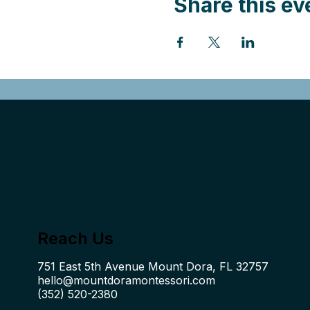
Share this ev
Reach Us
hello@mountdoramontessori.com
(352) 520-2380