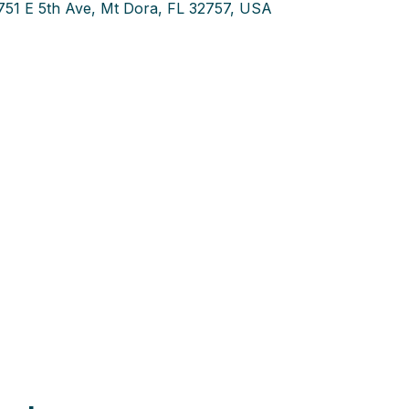
751 E 5th Ave, Mt Dora, FL 32757, USA