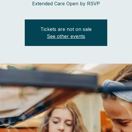
Extended Care Open by RSVP
Tickets are not on sale
See other events