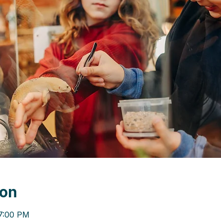
ion
 7:00 PM