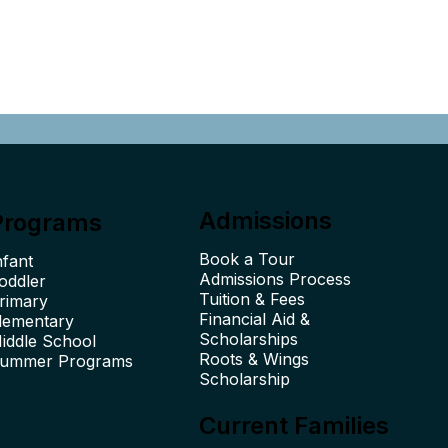
Admissions
Programs
Book a Tour
nfant
Admissions Process
oddler
Tuition & Fees
rimary
Financial Aid &
lementary
Scholarships
iddle School
Roots & Wings
ummer Programs
Scholarship
Current Families