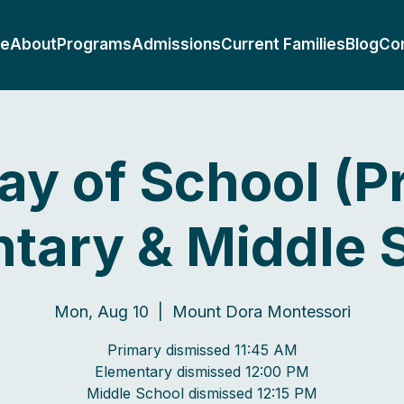
e
About
Programs
Admissions
Current Families
Blog
Co
Day of School (P
tary & Middle 
Mon, Aug 10
  |  
Mount Dora Montessori
Primary dismissed 11:45 AM
Elementary dismissed 12:00 PM
Middle School dismissed 12:15 PM